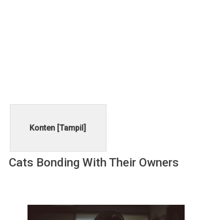
Konten [
Tampil
]
Cаtѕ Bоndіng Wіth Thеіr Ownеrѕ