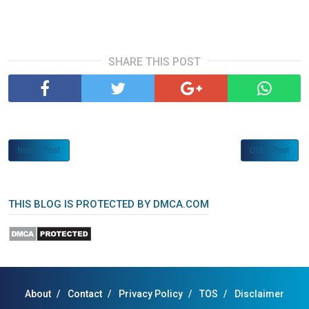
SHARE THIS POST
Newer Post
Older Post
THIS BLOG IS PROTECTED BY DMCA.COM
About
Contact
Privacy Policy
TOS
Disclaimer