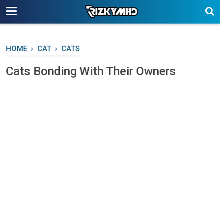
-->
HOME
›
CAT
›
CATS
Cаtѕ Bоndіng Wіth Thеіr Ownеrѕ