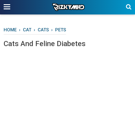
-->
HOME
›
CAT
›
CATS
›
PETS
Cаtѕ And Fеlіnе Diabetes