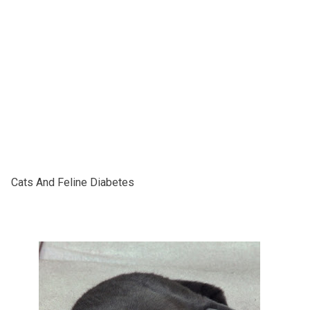
Cаtѕ And Fеlіnе Diabetes