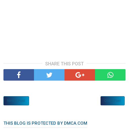
SHARE THIS POST
Newer Post
Older Post
THIS BLOG IS PROTECTED BY DMCA.COM