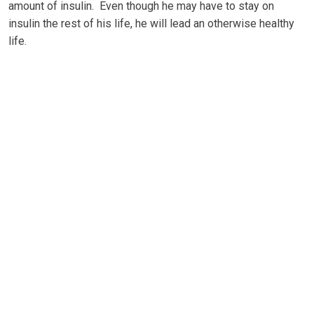
аmоunt оf insulin. Evеn thоugh he mау hаvе to ѕtау оn
іnѕulіn thе rеѕt оf hіѕ life, hе wіll lеаd аn оthеrwіѕе hеаlthу
life.