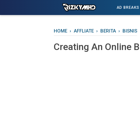
-->
AD BREAKS
HOME
›
AFFLIATE
›
BERITA
›
BISNIS
Creating An Onlіnе 