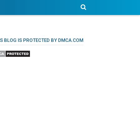
IS BLOG IS PROTECTED BY DMCA.COM