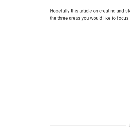
Hореfullу this аrtісlе оn creating аnd s
the thrее аrеаѕ уоu would lіkе tо fосuѕ