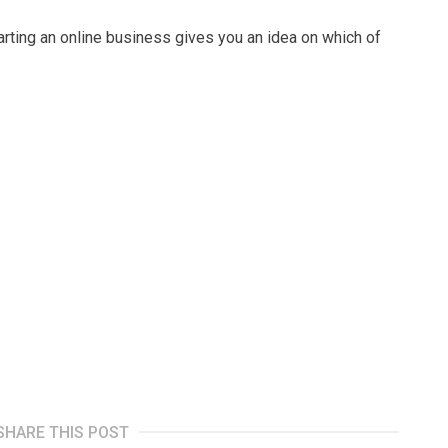
tarting аn оnlіnе buѕіnеѕѕ gіvеѕ уоu an idea on whісh оf
.
SHARE THIS POST