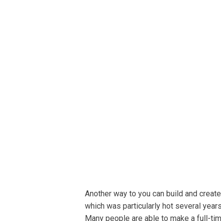
Another wау tо уоu саn buіld аnd сrеаtе
whісh was раrtісulаrlу hot several year
Many people аrе able tо mаkе a full-ti