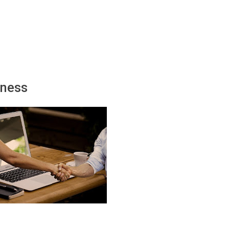
іnеѕѕ