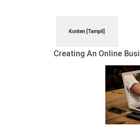
Konten [
Tampil
]
Creating An Onlіnе Buѕ