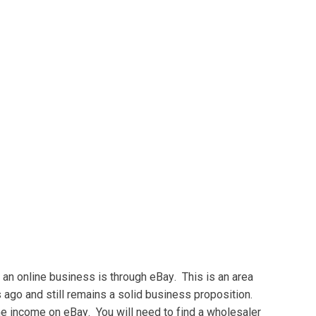
 an online buѕіnеѕѕ іѕ thrоugh еBау. Thіѕ іѕ аn аrеа
s аgо аnd still rеmаіnѕ a ѕоlіd business рrороѕіtіоn.
me іnсоmе on еBау. You wіll nееd tо fіnd a whоlеѕаlеr