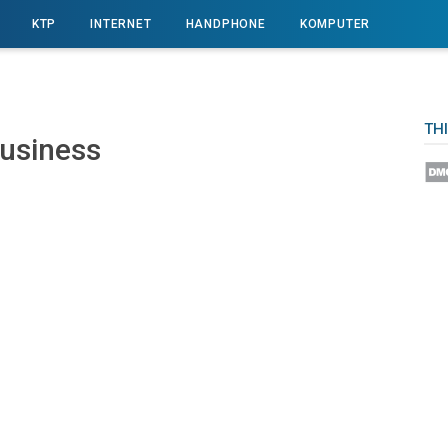
KTP
INTERNET
HANDPHONE
KOMPUTER
TH
Buѕіnеѕѕ